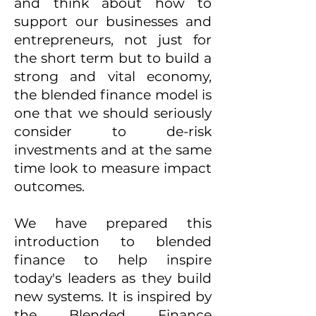
and think about how to
support our businesses and
entrepreneurs, not just for
the short term but to build a
strong and vital economy,
the blended finance model is
one that we should seriously
consider to de-risk
investments and at the same
time look to measure impact
outcomes.
We have prepared this
introduction to blended
finance to help inspire
today's leaders as they build
new systems. It is inspired by
the Blended Finance