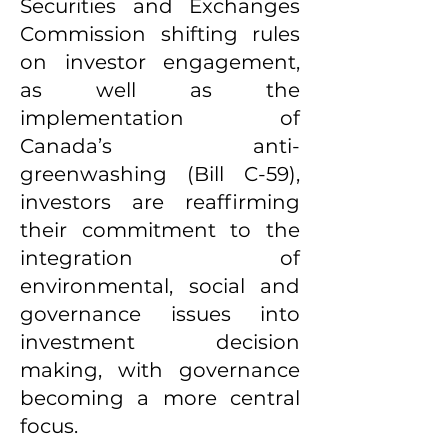
Securities and Exchanges
Commission shifting rules
on investor engagement,
as well as the
implementation of
Canada’s anti-
greenwashing (Bill C-59),
investors are reaffirming
their commitment to the
integration of
environmental, social and
governance issues into
investment decision
making, with governance
becoming a more central
focus.