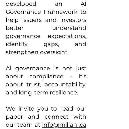
developed an AI
Governance Framework to
help issuers and investors
better understand
governance expectations,
identify gaps, and
strengthen oversight.
AI governance is not just
about compliance - it’s
about trust, accountability,
and long-term resilience.
We invite you to read our
paper and connect with
our team at
info@millani.ca