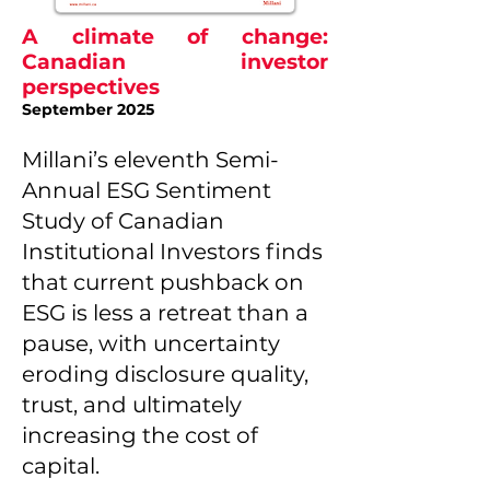
A climate of change:
Canadian investor
perspectives
September 2025
Millani’s eleventh Semi-
Annual ESG Sentiment
Study of Canadian
Institutional Investors finds
that current pushback on
ESG is less a retreat than a
pause, with uncertainty
eroding disclosure quality,
trust, and ultimately
increasing the cost of
capital.