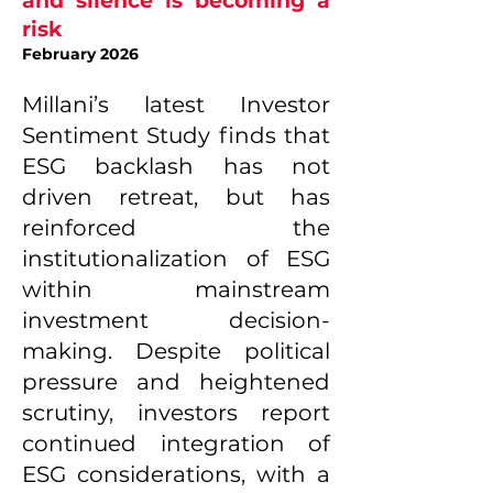
and silence is becoming a
risk
February 2026
Millani’s latest Investor
Sentiment Study finds that
ESG backlash has not
driven retreat, but has
reinforced the
institutionalization of ESG
within mainstream
investment decision-
making. Despite political
pressure and heightened
scrutiny, investors report
continued integration of
ESG considerations, with a