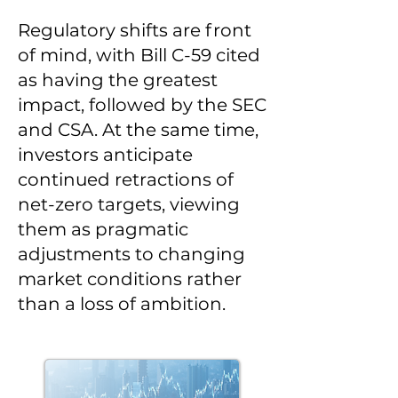
Regulatory shifts are front
of mind, with Bill C-59 cited
as having the greatest
impact, followed by the SEC
and CSA. At the same time,
investors anticipate
continued retractions of
net-zero targets, viewing
them as pragmatic
adjustments to changing
market conditions rather
than a loss of ambition.