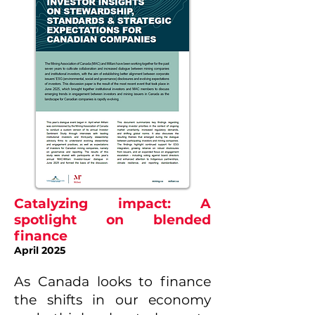
Catalyzing impact: A
spotlight on blended
finance
April 2025
As Canada looks to finance
the shifts in our economy