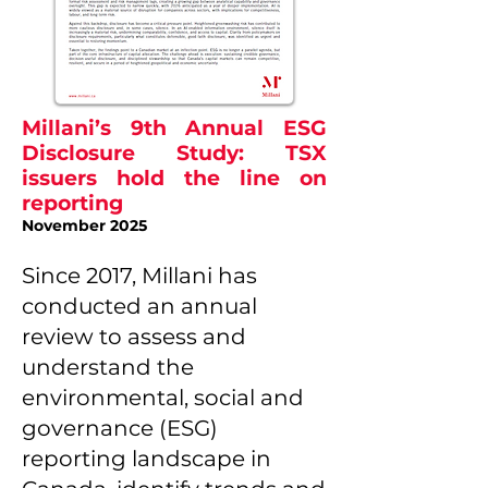
Millani’s 9th Annual ESG
Disclosure Study: TSX
issuers hold the line on
reporting
November 2025
Since 2017, Millani has
conducted an annual
review to assess and
understand the
environmental, social and
governance (ESG)
reporting landscape in