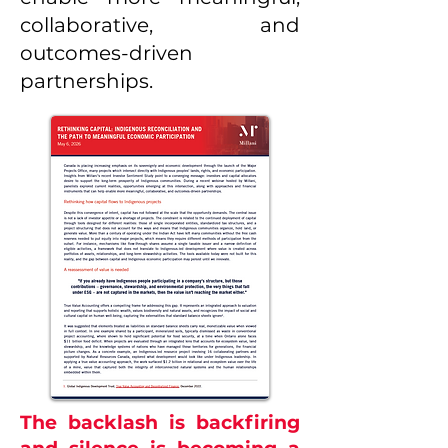
collaborative, and
outcomes-driven
partnerships.
The backlash is backfiring