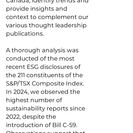
Canada, identify trends and
provide insights and
context to complement our
various thought leadership
publications.
A thorough analysis was
conducted of the most
recent ESG disclosures of
the 211 constituents of the
S&P/TSX Composite Index.
In 2024, we observed the
highest number of
sustainability reports since
2022, despite the
introduction of Bill C-59.