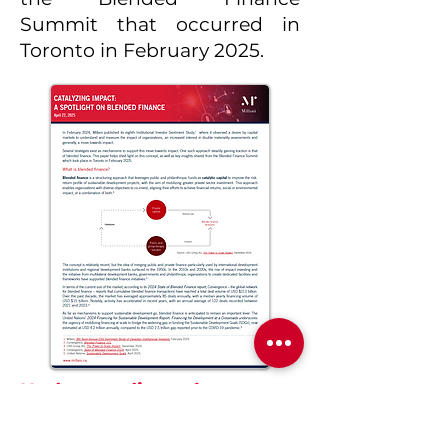
Summit that occurred in
Toronto in February 2025.
Understanding the recent
omnibus proposed
changes to the CSRD