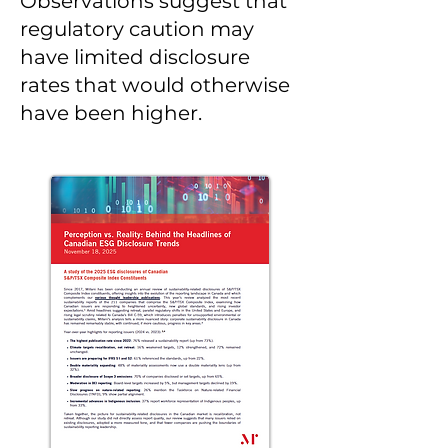
Observations suggest that
regulatory caution may
have limited disclosure
rates that would otherwise
have been higher.