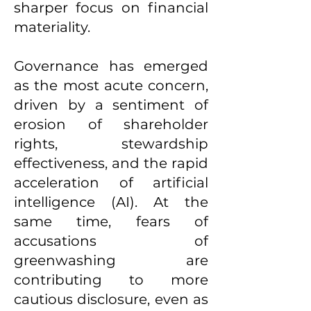
sharper focus on financial
materiality.
Governance has emerged
as the most acute concern,
driven by a sentiment of
erosion of shareholder
rights, stewardship
effectiveness, and the rapid
acceleration of artificial
intelligence (AI). At the
same time, fears of
accusations of
greenwashing are
contributing to more
cautious disclosure, even as