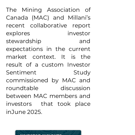
The Mining Association of
Canada (MAC) and Millani’s
recent collaborative report
explores investor
stewardship and
expectations in the current
market context. It is the
result of a custom Investor
Sentiment Study
commissioned by MAC and
roundtable discussion
between MAC members and
investors that took place
in
June 2025.