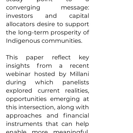
converging message:
investors and capital
allocators desire to support
the long-term prosperity of
Indigenous communities.
This paper reflect key
insights from a recent
webinar hosted by Millani
during which panelists
explored current realities,
opportunities emerging at
this intersection, along with
approaches and financial
instruments that can help
enable more meaningful,