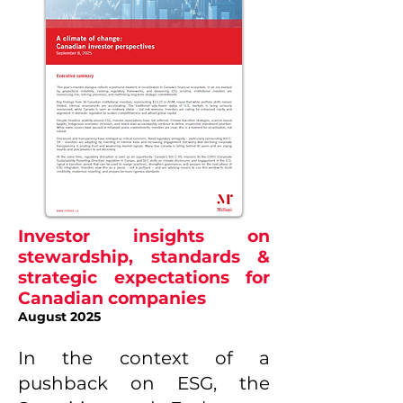
Investor insights on
stewardship, standards &
strategic expectations for
Canadian companies
August 2025
In the context of a
pushback on ESG, the