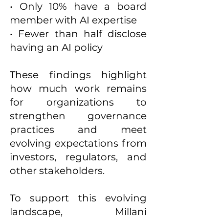
• Only 10% have a board
member with AI expertise
• Fewer than half disclose
having an AI policy
These findings highlight
how much work remains
for organizations to
strengthen governance
practices and meet
evolving expectations from
investors, regulators, and
other stakeholders.
To support this evolving
landscape, Millani