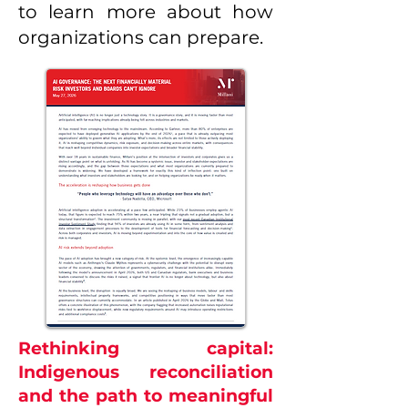
to learn more about how
organizations can prepare.
Rethinking capital:
Indigenous reconciliation
and the path to meaningful