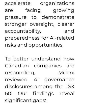
accelerate, organizations
are facing growing
pressure to demonstrate
stronger oversight, clearer
accountability, and
preparedness for AI-related
risks and opportunities.
To better understand how
Canadian companies are
responding, Millani
reviewed AI governance
disclosures among the TSX
60. Our findings reveal
significant gaps: