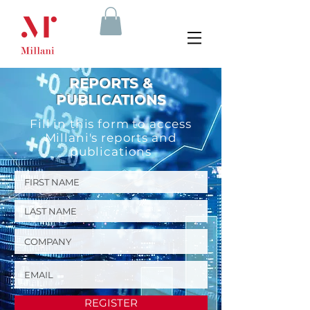
REPORTS &
PUBLICATIONS
Fill in this form to access
Millani's reports and
publications
REGISTER