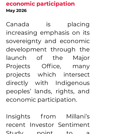
economic participation
May 2026
Canada is placing
increasing emphasis on its
sovereignty and economic
development through the
launch of the Major
Projects Office, many
projects which intersect
directly with Indigenous
peoples’ lands, rights, and
economic participation.
Insights from Millani’s
recent Investor Sentiment
Study point to a