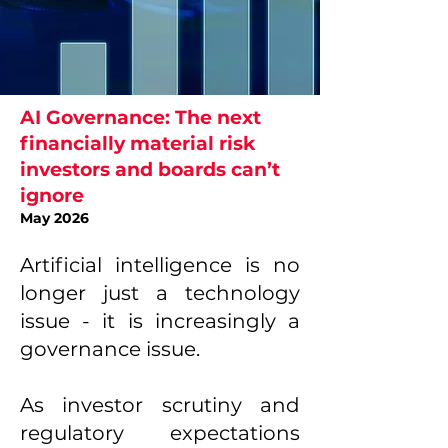
AI Governance:
The next
financially material risk
investors and boards can’t
ignore
May 2026
Artificial intelligence is no
longer just a technology
issue - it is increasingly a
governance issue.
As investor scrutiny and
regulatory expectations