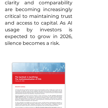
clarity and comparability
are becoming increasingly
critical to maintaining trust
and access to capital. As AI
usage by investors is
expected to grow in 2026,
silence becomes a risk.