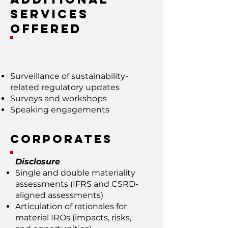
Services
Offered
Surveillance of sustainability-
related regulatory updates
Surveys and workshops
Speaking engagements
Corporates
Disclosure
Single and double materiality
assessments (IFRS and CSRD-
aligned assessments)
Articulation of rationales for
material IROs (impacts, risks,