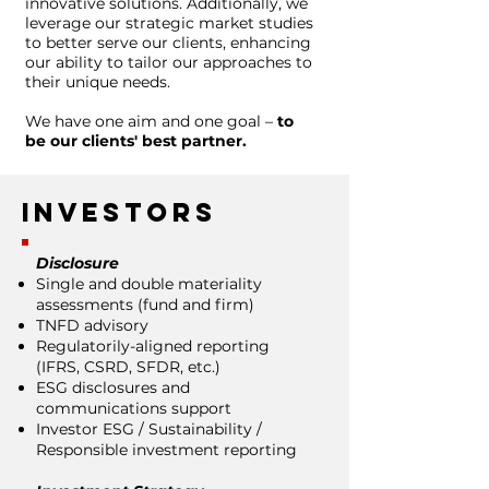
innovative solutions. Additionally, we
leverage our strategic market studies
to better serve our clients, enhancing
our ability to tailor our approaches to
their unique needs.
We have one aim and one goal –
to
be our clients' best partner.
Investors
Disclosure
Single and double materiality
assessments (fund and firm)
TNFD advisory
Regulatorily-aligned reporting
(IFRS, CSRD, SFDR, etc.)
ESG disclosures and
communications support
Investor ESG / Sustainability /
Responsible investment reporting