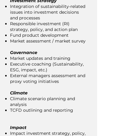
Investment Strategy
Integration of sustainability-related
issues into investment decisions
and processes
Responsible investment (RI)
strategy, policy, and action plan
Fund product development
Market assessment / market survey
Governance
Market updates and training
Executive coaching (Sustainability,
ESG, impact, etc.)
External managers assessment and
proxy voting initiatives
Climate
Climate scenario planning and
analysis
TCFD outlining and reporting
Impact
Impact investment strategy, policy,