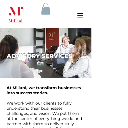
ADVISORY SERVICES
At Millani, we transform businesses
into success stories.
We work with our clients to fully
understand their businesses,
challenges, and vision. We put them
at the center of everything we do and
partner with them to deliver truly