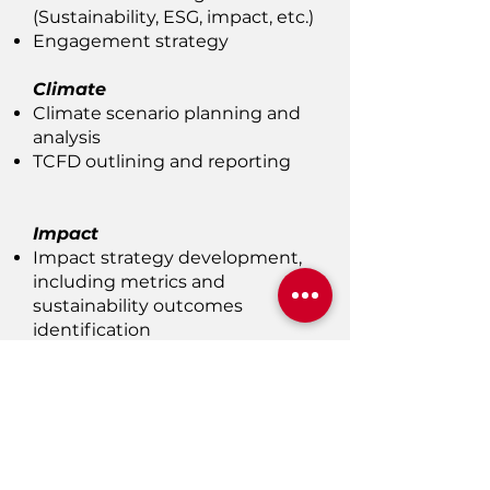
(Sustainability, ESG, impact, etc.)
Engagement strategy
Climate
Climate scenario planning and
analysis
TCFD outlining and reporting
Impact
Impact strategy development,
including metrics and
sustainability outcomes
identification
Capital Market
Participants