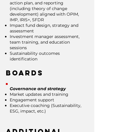
action plan, and reporting
(including theory of change
development) aligned with OPIM,
IMP, IRIS+, SFDR
Impact fund design, strategy and
assessment
Investment manager assessment,
team training, and education
sessions
Sustainability outcomes
identification
Boards
Governance and strategy
Market updates and training
Engagement support
Executive coaching (Sustainability,
ESG, impact, etc.)
Additional