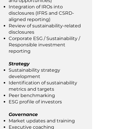
and opportunities)
Integration of IROs into
disclosures (IFRS and CSRD-
aligned reporting)
Review of sustainability-related
disclosures
Corporate ESG / Sustainability /
Responsible investment
reporting
Strategy
Sustainability strategy
development
Identification of sustainability
metrics and targets
Peer benchmarking
ESG profile of investors
Governance
Market updates and training
Executive coaching