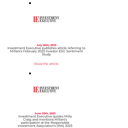
July 26th, 2023
Investment Executive publis
hes article referring
to
Millani's February 2023 Investor ESG Sentiment
Study
Read the article
June 20th, 2023
Investment Executive quotes Milla
Craig and
mentions Millani's
participation at the Responsible
Investment Association’s (RIA) 2023