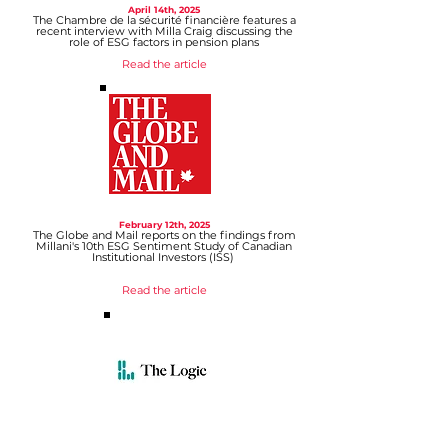
April 14th, 2025
The Chambre de la sécurité financière features a
recent interview with Milla Craig discussing the
role of ESG factors in pension plans
Read the article
February 12th
, 2025
The Globe and Mail reports on the findings from
Millani's 10th ESG Sentiment Study of Canadian
Institutional Investors (ISS)
Read the article