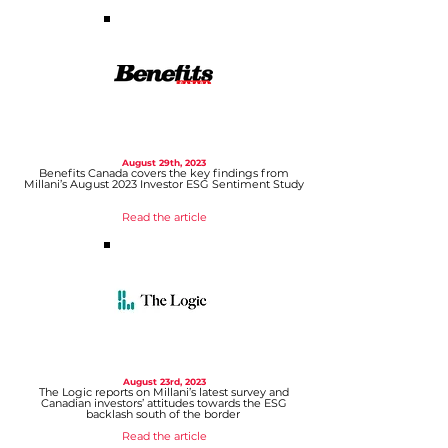
August 29th, 2023
Benefits Canada covers the key findings from
Millani’s August 2023 Investor ESG Sentiment Study
Read the article
August 23rd, 2023
The Logic reports on Millani’s
latest survey and
Canadian investors’ attitudes towards the ESG
backlash south of the border
Read the article