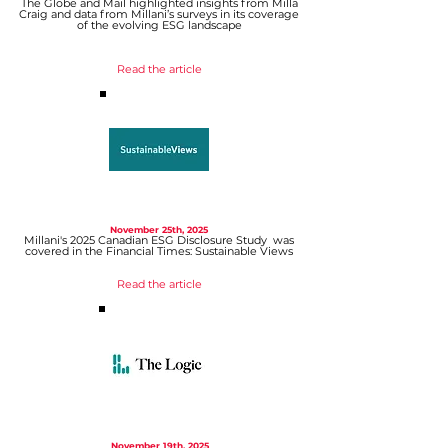
The Globe and Mail highlighted insights from Milla
Craig and data from Millani’s surveys in its coverage
of the evolving ESG landscape
Read the article
November 25th, 2025
Millani's 2025 Canadian ESG Disclosure Study was
covered in the Financial Times: Sustainable Views
Read the article
November 19th, 2025