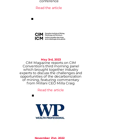
conference
Read the article
May 3rd, 2023
CIM Magazine reports on CIM
Convention’s third morning panel
which brought together industry
experts to discuss the challenges and
opportunities of the decarbonization
of mining, featuring commentary
from Millani CEO Milla Craig
Read the article
November 21st, 2022