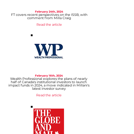
February 24
th, 2024
FT covers recent perspectives on the ISSB, with
comment from Milla Craig
Read the ar
ticle
February 16
th, 2024
Wealth Professional explores the plans of nearly
half of Canada's institutional investors to launch
impact funds in 2024, a move indicated in Millani's
latest investor survey
Read the article