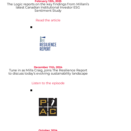
February 12t
h, 2025
The Logic reports on the key findings from Millani’s
latest Canadian Institutional Investor ESG
Sentiment Study
Read the article
December 11
th, 2024
Tune in as Milla Craig, joins The Resilience Report
to discuss today’s evolving sustainability landscape
Listen to the episode
October
2024