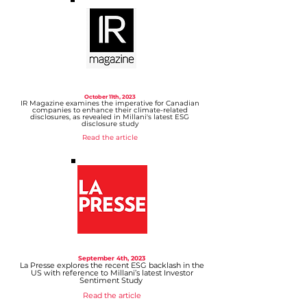
October 11th, 2023
IR Magazine examines the imperative for Canadi
an
comp
anies to enhance their climate-related
disclosures, as revealed in Millani's latest ESG
disclosure study
Read the article
September 4th, 2023
La Presse explores the recent ESG backlash in the
US with reference to Millani’s latest Investor
Sentiment Study
Read the article