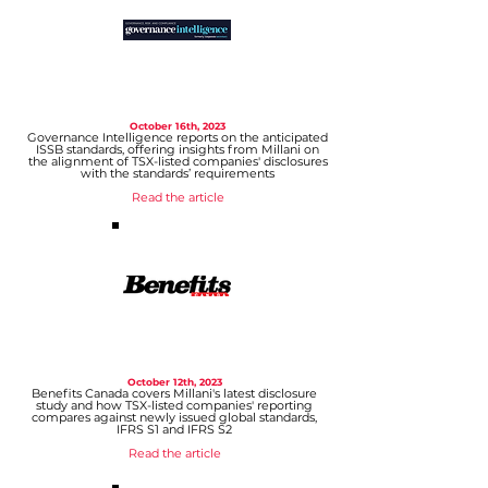
October 1
6th, 2023
Govern
ance Intelligence reports on the anticipated
ISS
B standards, offering insights
from Millani on
the alignment of TSX-listed companies' disclosures
with the standards’ requirements
Read the article
October 12th, 2023
Benefits Canada covers Millani's latest disclosure
study and how TSX-listed companies' reporting
compares against newly issued global st
andards,
IFRS S1 and IFRS S2
Read the article