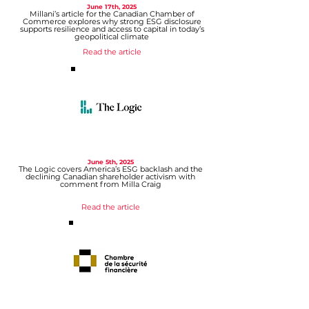
June 17th
, 2025
Millani’s article for the Canadian Chamber of
Commerce explores why strong ESG disclosure
supports resilience and access to capital in today’s
geopolitical climate
Read the article
June 5th, 2025
The Logic covers America’s ESG backlash and the
declining Canadian shareholder activism with
comment from Milla Craig
Read the article