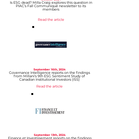
Is ESG dead? Milla Craig explores this question in
PIAC’s Fall Communiqué newsletter to its
members
Read the article
September 16
th, 2024
Governance Intelligence reports on the findings
from Millani's 9th ESG Sentiment Study of
Canadian Institutional Investors (ISS)
Read the article
September 13
th, 2024
Finance et Investissement reports on the findings