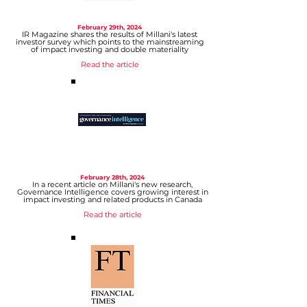
February 29
th, 2024
IR Magazine shares the results of Millani's latest
investor survey which points to the mainstreaming
of impact investing and double materiality
Read the article
February 28
th, 2024
In a recent article on Millani's new research,
Governance Intelligence covers growing interest in
impact investing and related products in Canada
Read
the article