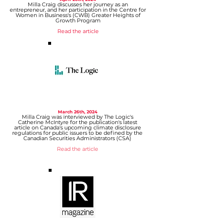
Milla Craig discusses her journey as an
entrepreneur, and her participation in the Centre for
Women in Business's (CWB) Greater Heights of
Growth Program
Read the article
March 26th, 2024
Milla Craig
was interviewed by
The Logic
's
Catherine McIntyre
for the publication's latest
article on Canada's upcoming climate disclosure
regulations for public issuers to be defined by the
Canadian Securities Administrators (CSA)
Read the article