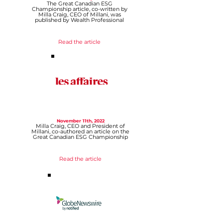
The Great Canadian ESG
Championship article, co-written by
Milla Craig, CEO of Millani, was
published by Wealth Professional
Read the article
November 11th, 2022
Milla Craig, CEO and President of
Millani, co-authored an article on the
Great Canadian ESG Championship
Read th
e article