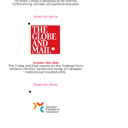
on Mark Carney’s progress so far and his
forthcoming climate competitiveness plan
Read the article
October 10th, 2025
The Globe and Mail reports on the findings from
Millani's 11th ESG Sentiment Study of Canadian
Institutional Investors (ISS)
Read the article