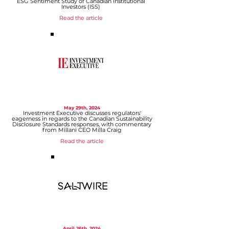
ESG Sentiment Study of Canadian Institutional
Investors (ISS)
Read the article
May 29
th, 2024
Investment Executive discusses regulators'
eagerness in regards to the Canadian Sustainability
Disclosure Standards responses, with commentary
from Millani CEO Milla Craig
Read the article
April 26
th, 2024