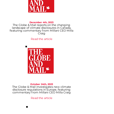
December 4
th, 2023
The Globe & Mail reports on the changing
landscape of climate disclosures in Canada,
featuring commentary from Millani CEO Milla
Craig
Read the article
October 24
th, 2023
The Globe & Mail investigates new climate
disclosure regulations in Europe, featuring
commentary from Millani CEO Milla Craig
Read the article