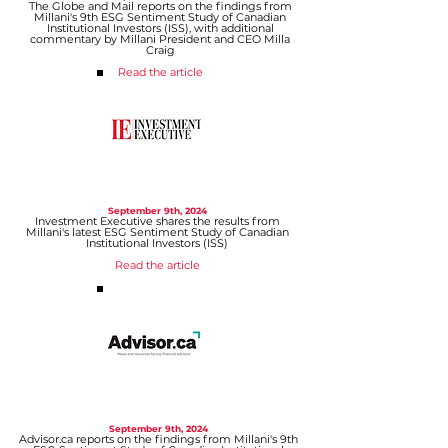
The Globe and Mail reports on the findings from
Millani's 9th ESG Sentiment Study of Canadian
Institutional Investors (ISS), with additional
commentary by Millani President and CEO Milla
Craig
Read the article
September 9
th, 2024
Investment Executive shares the results from
Millani's latest ESG Sentiment Study of Canadian
Institutional Investors (ISS)
Read the article
September 9
th, 2024
Advisor.ca reports on the findings from Millani's 9th