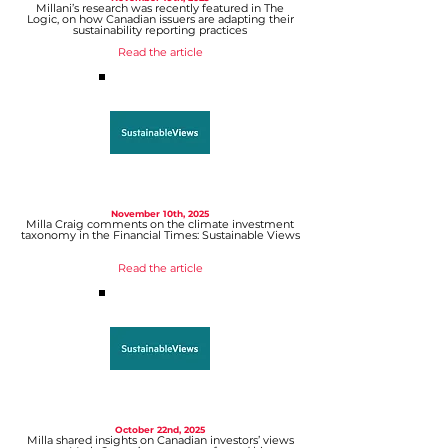
Millani’s research was recently featured in The
Logic, on how Canadian issuers are adapting their
sustainability reporting practices
Read the article
November 10th, 2025
Milla Craig comments on the climate investment
taxonomy in the Financial Times
: Sustainable Views
Read the article
October 22nd, 2025
Milla shared insights on Canadian investors’ views