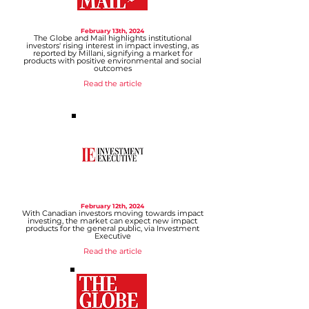
February 13
th, 2024
The Globe and Mail highlights institutional
investors' rising interest in impact investing, as
reported by Millani, signifying a market for
products with positive environmental and social
outcomes
Read
the article
February 12
th, 2024
With Canadian investors moving towards impact
investing, the market can expect new impact
products for the general public, via Investment
Executive
Read the article