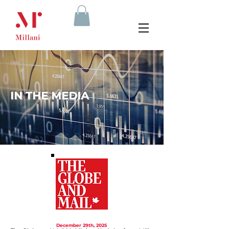
IN THE MEDIA
December 29th, 2025