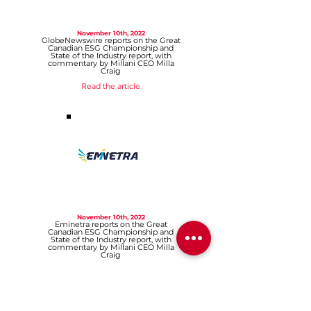
November 10th, 2022
GlobeNewswire reports on the Great
Canadian ESG Championship and
State of the Industry report, with
commentary by Millani CEO Milla
Craig
Read the article
November 10th, 2022
Eminetra reports on the Great
Canadian ESG Championship and
State of the Industry report, with
commentary by Millani CEO Milla
Craig
Read the article