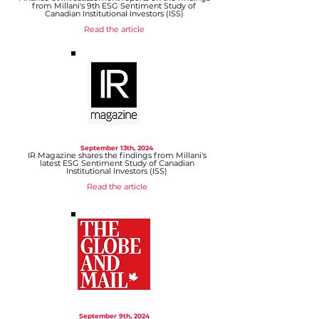
from Millani's 9th ESG Sentiment Study of
Canadian Institutional Investors (ISS)
Read the article
September 13
th, 2024
IR Magazine shares the findings from Millani's
latest ESG Sentiment Study of Canadian
Institutional Investors (ISS)
Read the article
September 9
th, 2024