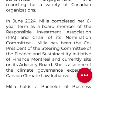
reporting for a variety of Canadian
organizations.
In June 2024, Milla completed her 6-
year term as a board member of the
Responsible Investment Association
(RIA) and Chair of its Nomination
Committee. Milla has been the Co-
President of the Steering Committee of
the Finance and Sustainability initiative
of Finance Montréal and currently sits
on its Advisory Board. She is also one of
the climate governance experts of
Canada Climate Law Initiative.
Milla holds a Bachelor of Business
Administration from Mount Saint
Vincent University and holds the
Sustainable Investment Professional
Certification (SIPC) designation from
Concordia University’s John Molson
School of Business. Milla is a recipient
of the 2017 Clean16 Award, and in 2020
was awarded Montreal’s Y Foundation
Women of Distinction Award, in the