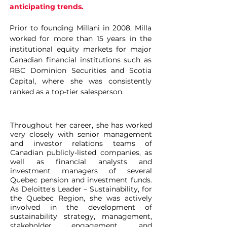
anticipating trends.
Prior to founding Millani in 2008, Milla
worked for more than 15 years in the
institutional equity markets for major
Canadian financial institutions such as
RBC Dominion Securities and Scotia
Capital, where she was consistently
ranked as a top-tier salesperson.
Throughout her career
, she has worked
very closely with senior management
and investor relations teams of
Canadian publicly-listed companies, as
well as financial analysts and
investment managers of several
Quebec pension and investment funds.
As Deloitte's Leader – Sustainability, for
the Quebec Region, she was actively
involved in the development of
sustainability strategy, management,
stakeholder engagement, and