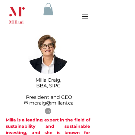
Milla Craig,
BBA, SIPC
President and CEO
✉ mcraig@millani.ca
Milla is a leading expert in the field of
sustainability and sustainable
investing, and she is known for