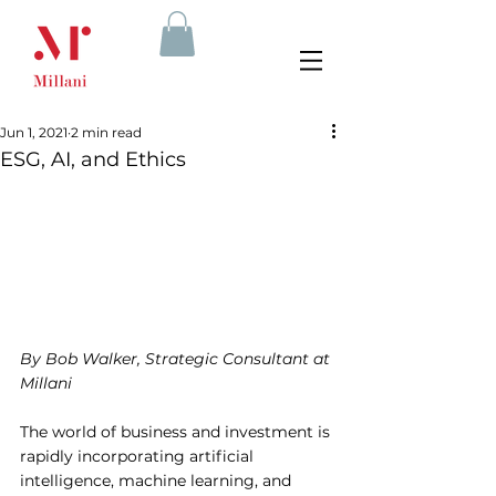
Jun 1, 2021
2 min read
ESG, AI, and Ethics
By Bob Walker, Strategic Consultant at 
Millani
The world of business and investment is 
rapidly incorporating artificial 
intelligence, machine learning, and 