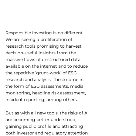
Responsible investing is no different. 
We are seeing a proliferation of 
research tools promising to harvest 
decision-useful insights from the 
massive flows of unstructured data 
available on the internet and to reduce 
the repetitive ‘grunt-work’ of ESG 
research and analysis. These come in 
the form of ESG assessments, media 
monitoring, headline risk assessment, 
incident reporting, among others. 
But as with all new tools, the risks of AI 
are becoming better understood, 
gaining public profile and attracting 
both investor and regulatory attention. 