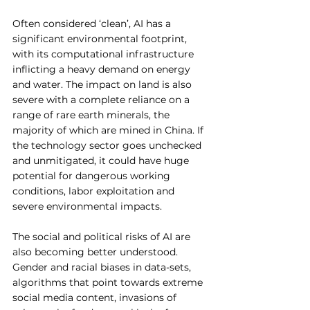
Often considered ‘clean’, AI has a 
significant environmental footprint, 
with its computational infrastructure 
inflicting a heavy demand on energy 
and water. The impact on land is also 
severe with a complete reliance on a 
range of rare earth minerals, the 
majority of which are mined in China. If 
the technology sector goes unchecked 
and unmitigated, it could have huge 
potential for dangerous working 
conditions, labor exploitation and 
severe environmental impacts. 
The social and political risks of AI are 
also becoming better understood. 
Gender and racial biases in data-sets, 
algorithms that point towards extreme 
social media content, invasions of 