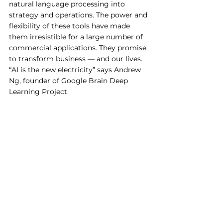
natural language processing into 
strategy and operations. The power and 
flexibility of these tools have made 
them irresistible for a large number of 
commercial applications. They promise 
to transform business — and our lives. 
“AI is the new electricity” says Andrew 
Ng, founder of Google Brain Deep 
Learning Project.