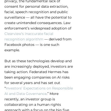
privacy, the fundamental lack of 
consent for personal data extraction, 
facial, speech recognition and public 
surveillance — all have the potential to 
create unintended consequences. Law 
enforcement’s widespread adoption of 
Clearview’s inaccurate facial 
recognition algorithm
 — derived from 
Facebook photos — is one such 
example.
But as these technologies develop and 
are increasingly deployed, investors are 
taking action. Federated Hermes has 
been engaging companies on AI risks 
for several years and has set out 
“
Investors’ Expectations on Responsible 
AI and Data Governance
.” More 
recently, an investor group is 
collaborating on a human rights 
approach with a focus on the big five 