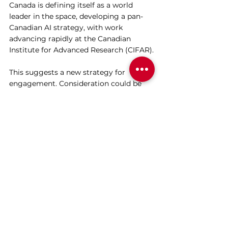
Canada is defining itself as a world 
leader in the space, developing a pan-
Canadian AI strategy, with work 
advancing rapidly at the Canadian 
Institute for Advanced Research (CIFAR).
This suggests a new strategy for 
engagement. Consideration could be 
given to go beyond bilateral and 
collaborative shareholder-corporate 
dialogues, to an industry-to-industry 
effort to better understand the risks, 
establish the appropriate regulation, 
and ensure AI is infused with the values 
we want, rather than the ones that 
emerge by accident. Intentionality will 
be key. 