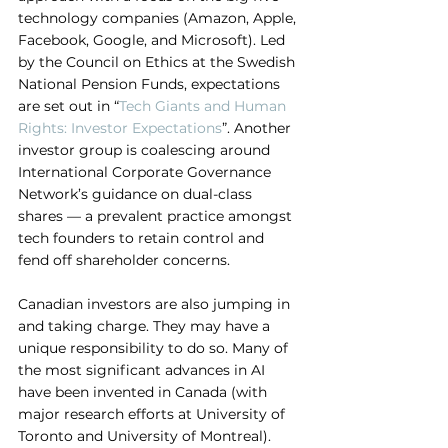
technology companies (Amazon, Apple, 
Facebook, Google, and Microsoft). Led 
by the Council on Ethics at the Swedish 
National Pension Funds, expectations 
are set out in “
Tech Giants and Human 
Rights: Investor Expectations
”. Another 
investor group is coalescing around 
International Corporate Governance 
Network’s guidance on dual-class 
shares — a prevalent practice amongst 
tech founders to retain control and 
fend off shareholder concerns.
Canadian investors are also jumping in 
and taking charge. They may have a 
unique responsibility to do so. Many of 
the most significant advances in AI 
have been invented in Canada (with 
major research efforts at University of 
Toronto and University of Montreal). 