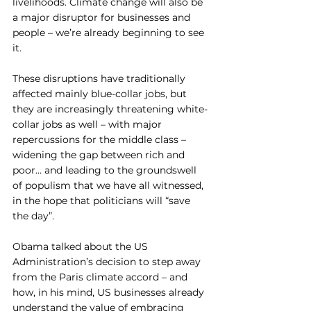
livelihoods. Climate change will also be 
a major disruptor for businesses and 
people – we’re already beginning to see 
it. 
These disruptions have traditionally 
affected mainly blue-collar jobs, but 
they are increasingly threatening white-
collar jobs as well – with major 
repercussions for the middle class – 
widening the gap between rich and 
poor… and leading to the groundswell 
of populism that we have all witnessed, 
in the hope that politicians will “save 
the day”.
Obama talked about the US 
Administration’s decision to step away 
from the Paris climate accord – and 
how, in his mind, US businesses already 
understand the value of embracing 