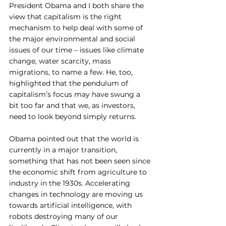
President Obama and I both share the 
view that capitalism is the right 
mechanism to help deal with some of 
the major environmental and social 
issues of our time – issues like climate 
change, water scarcity, mass 
migrations, to name a few. He, too, 
highlighted that the pendulum of 
capitalism’s focus may have swung a 
bit too far and that we, as investors, 
need to look beyond simply returns.
Obama pointed out that the world is 
currently in a major transition, 
something that has not been seen since 
the economic shift from agriculture to 
industry in the 1930s. Accelerating 
changes in technology are moving us 
towards artificial intelligence, with 
robots destroying many of our 