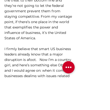
the treat to their bottom line and 
they’re not going to let the federal 
government prevent them from 
staying competitive. From my vantage 
point, if there’s one place in the world 
that exemplifies the power and 
influence of business, it’s the United 
States of America.
I firmly believe that smart US business 
leaders already know that a major 
disruption is afoot.   Now I’m a country 
girl, and here’s something else Obama 
and I would agree on: when it comes to 
businesses dealing with issues related 
to climate change, there is no turning 
back – this horse has left the stable.