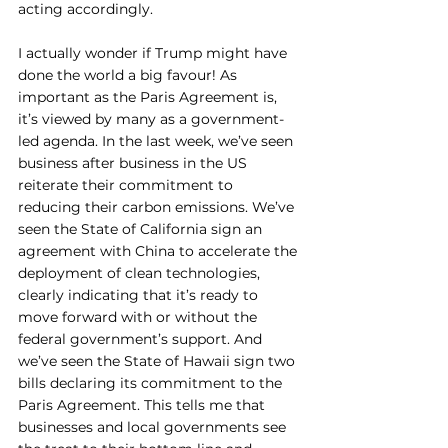
acting accordingly. 
I actually wonder if Trump might have 
done the world a big favour! As 
important as the Paris Agreement is, 
it’s viewed by many as a government-
led agenda. In the last week, we’ve seen 
business after business in the US 
reiterate their commitment to 
reducing their carbon emissions. We’ve 
seen the State of California sign an 
agreement with China to accelerate the 
deployment of clean technologies, 
clearly indicating that it’s ready to 
move forward with or without the 
federal government’s support. And 
we’ve seen the State of Hawaii sign two 
bills declaring its commitment to the 
Paris Agreement. This tells me that 
businesses and local governments see 