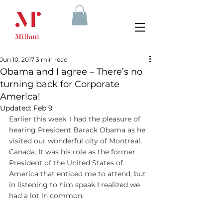
Jun 10, 2017
3 min read
Obama and I agree – There’s no
turning back for Corporate
America!
Updated:
Feb 9
Earlier this week, I had the pleasure of 
hearing President Barack Obama as he 
visited our wonderful city of Montreal, 
Canada. It was his role as the former 
President of the United States of 
America that enticed me to attend, but 
in listening to him speak I realized we 
had a lot in common.