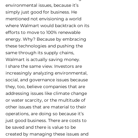
environmental issues, because it’s 
simply just good for business. He 
mentioned not envisioning a world 
where Walmart would backtrack on its 
efforts to move to 100% renewable 
energy. Why? Because by embracing 
these technologies and pushing the 
same through its supply chains, 
Walmart is actually saving money. 
I share the same view. Investors are 
increasingly analyzing environmental, 
social, and governance issues because 
they, too, believe companies that are 
addressing issues like climate change 
or water scarcity, or the multitude of 
other issues that are material to their 
operations, are doing so because it’s 
just good business. There are costs to 
be saved and there is value to be 
created by managing these issues and 