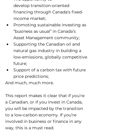
develop transition-oriented 
financing through Canada's fixed-
income market;
Promoting sustainable investing as 
“business as usual” in Canada’s 
Asset Management community;
Supporting the Canadian oil and 
natural gas industry in building a 
low-emissions, globally competitive 
future; 
Support of a carbon tax with future 
price predictions;
And much, much more.
This report makes it clear that if you’re 
a Canadian, or if you invest in Canada, 
you will be impacted by the transition 
to a low-carbon economy. If you’re 
involved in business or finance in any 
way, this is a must read.