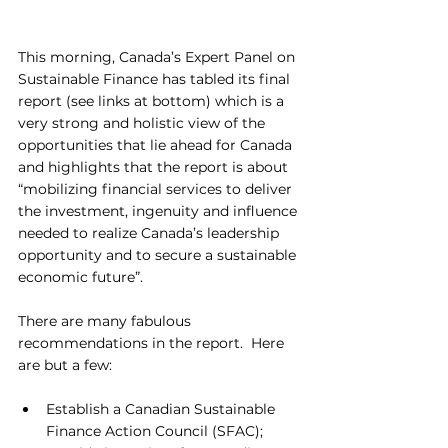
This morning, Canada’s Expert Panel on 
Sustainable Finance has tabled its final 
report (see links at bottom) which is a 
very strong and holistic view of the 
opportunities that lie ahead for Canada 
and highlights that the report is about 
“mobilizing financial services to deliver 
the investment, ingenuity and influence 
needed to realize Canada’s leadership 
opportunity and to secure a sustainable 
economic future”.
There are many fabulous 
recommendations in the report.  Here 
are but a few: 
Establish a Canadian Sustainable 
Finance Action Council (SFAC);