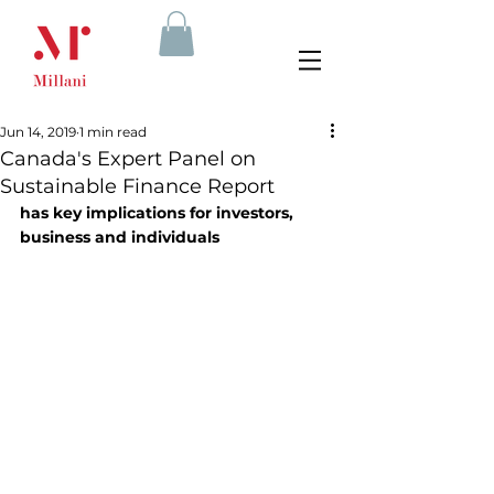
Jun 14, 2019
1 min read
Canada's Expert Panel on
Sustainable Finance Report
has key implications for investors, 
business and individuals