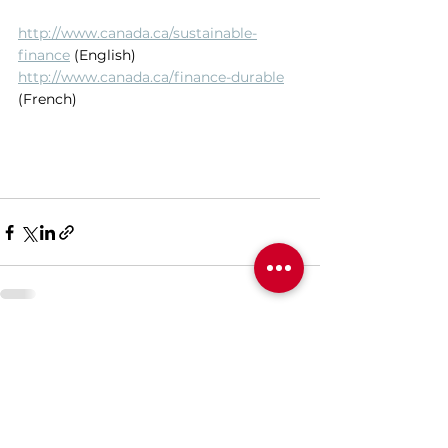
http://www.canada.ca/sustainable-
finance
 (English) 
http://www.canada.ca/finance-durable
(French)
See All
Recent Posts