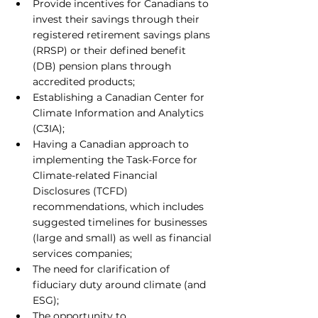
Provide incentives for Canadians to 
invest their savings through their 
registered retirement savings plans 
(RRSP) or their defined benefit 
(DB) pension plans through 
accredited products;
Establishing a Canadian Center for 
Climate Information and Analytics 
(C3IA);
Having a Canadian approach to 
implementing the Task-Force for 
Climate-related Financial 
Disclosures (TCFD) 
recommendations, which includes 
suggested timelines for businesses 
(large and small) as well as financial 
services companies;
The need for clarification of 
fiduciary duty around climate (and 
ESG);
The opportunity to 