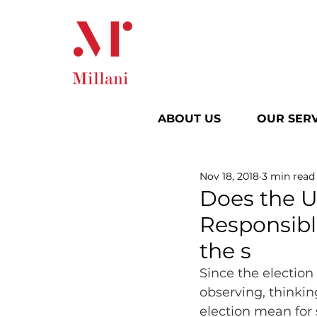
ABOUT US
OUR SERV
Nov 18, 2018
3 min read
Does the U
Responsible
the s
Since the election
observing, thinkin
election mean for 