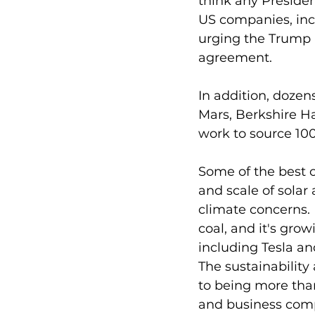
think any Presiden
US companies, incl
urging the Trump 
agreement. 
In addition, dozen
Mars, Berkshire H
work to source 100
Some of the best o
and scale of solar
climate concerns.
coal, and it's gro
including Tesla an
The sustainabilit
to being more than
and business comp