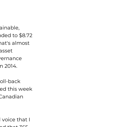
 
ainable, 
ded to $8.72 
hat's almost 
asset 
vernance 
in 2014.
oll-back 
ed this week 
 Canadian 
voice that I 