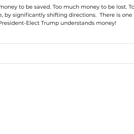
money to be saved. Too much money to be lost. T
by significantly shifting directions.  There is one
 President-Elect Trump understands money!