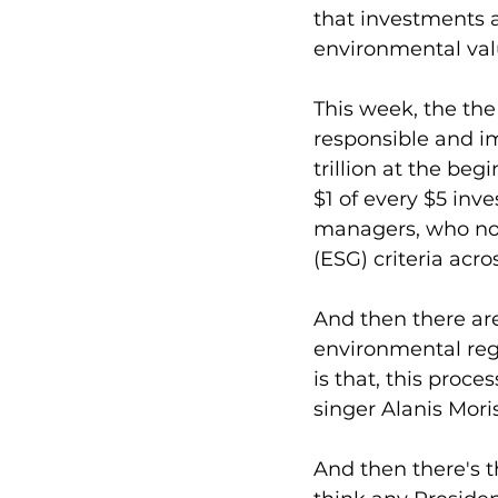
that investments ar
environmental val
This week, the the
responsible and im
trillion at the beg
$1 of every $5 inve
managers, who now
(ESG) criteria acros
And then there are
environmental reg
is that, this proc
singer Alanis Moris
And then there's th