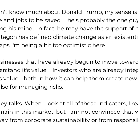
n't know much about Donald Trump, my sense is th
nd jobs to be saved ... he's probably the one gu
g his mind.  In fact, he may have the support of hi
tagon has defined climate change as an existentia
aps I'm being a bit too optimistic here.
usinesses that have already begun to move toward
erstand it's value.   Investors who are already inte
it's value - both in how it can help them create new
also for managing risks.
ey talks. When I look at all of these indicators, I re
emain in this market, but I am not convinced that w
away from corporate sustainability or from responsib