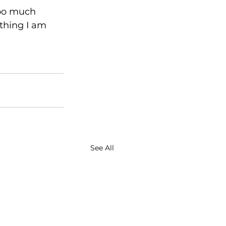
oo much 
 thing I am 
See All