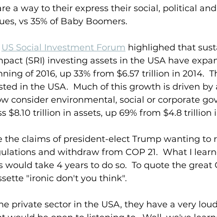
e a way to their express their social, political and
ues, vs 35% of Baby Boomers.  
 
US Social Investment Forum
 highlighed that sust
pact (SRI) investing assets in the USA have expan
inning of 2016, up 33% from $6.57 trillion in 2014.  T
sted in the USA.  Much of this growth is driven by 
 consider environmental, social or corporate go
s $8.10 trillion in assets, up 69% from $4.8 trillion 
 the claims of president-elect Trump wanting to r
ulations and withdraw from COP 21.  What I learn
ess would take 4 years to do so.  To quote the great
sette "ironic don't you think".
e private sector in the USA, they have a very loud 