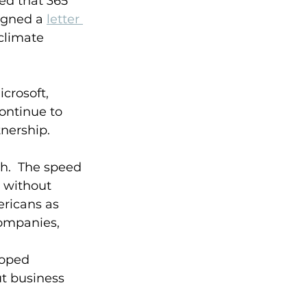
ed that 365 
igned a 
letter 
climate 
crosoft, 
ontinue to 
nership.  
h.  The speed 
 without 
ricans as 
companies, 
loped 
t business 