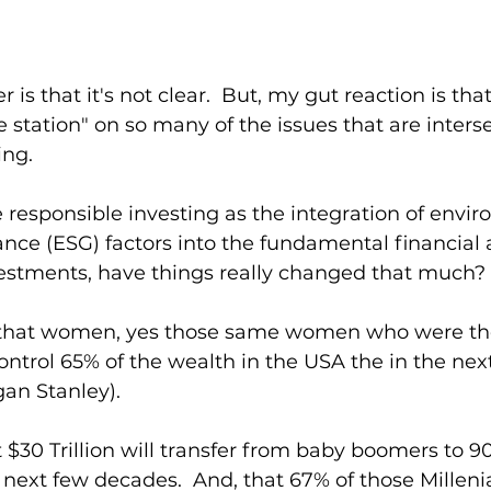
is that it's not clear.  But, my gut reaction is that
e station" on so many of the issues that are inters
ng.  
esponsible investing as the integration of envir
nce (ESG) factors into the fundamental financial a
nvestments, have things really changed that much?
that women, yes those same women who were the 
control 65% of the wealth in the USA the in the next
an Stanley).  
$30 Trillion will transfer from baby boomers to 90
e next few decades.  And, that 67% of those Millenia