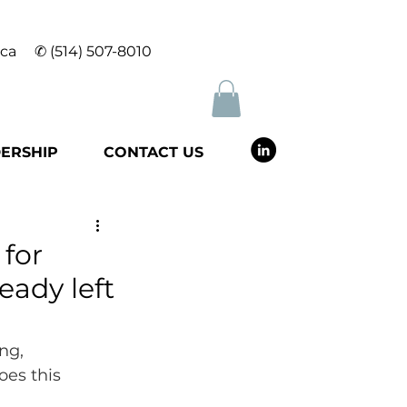
.ca
✆
(514) 507-8010
ERSHIP
CONTACT US
for
eady left
ng, 
es this 