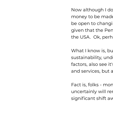
Now although I do
money to be made a
be open to changin
given that the Pen
the USA.  Ok, perh
What I know is, b
sustainability, und
factors, also see 
and services, but 
Fact is, folks - mon
uncertainly will r
significant shift 