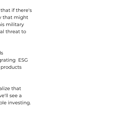
at if there's 
y that might 
s military 
l threat to 
s 
grating  ESG 
 products 
alize that 
e'll see a 
le investing. 