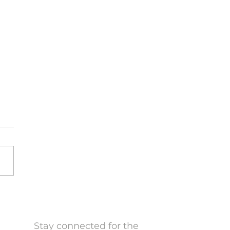
a Craig hosts the
nce in Action podcast
10th, 2024 Milla Craig,
dent and CEO of Millani,
s Finance in Action a new
ast series by CFA
real that delves into the
cal impact of finance and
stment in today’s dynami
Stay connected for the