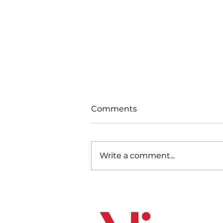
Comments
Write a comment...
Strengthening Canada’s
Future: Mining for
Economic Resilience and
the Energy Transition