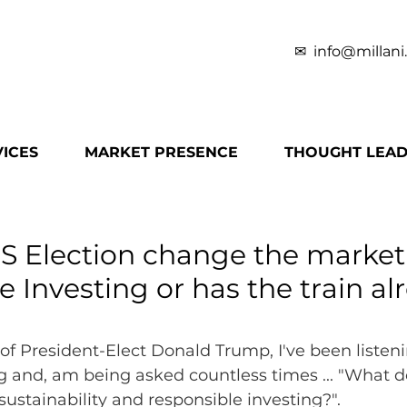
✉
info@millani
ICES
MARKET PRESENCE
THOUGHT LEAD
S Election change the market 
 Investing or has the train alr
 of President-Elect Donald Trump, I've been listeni
g and, am being asked countless times ... "What do
sustainability and responsible investing?".  