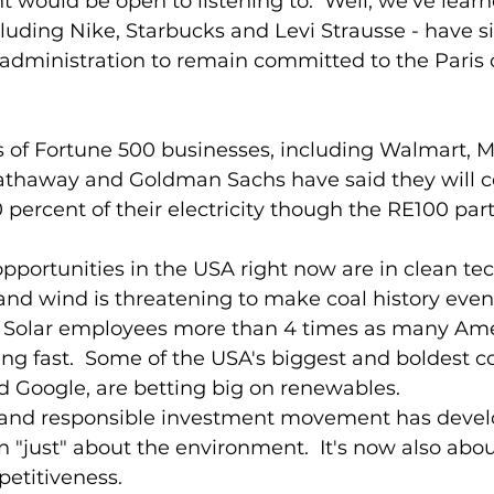
t would be open to listening to.  Well, we've learn
uding Nike, Starbucks and Levi Strausse - have s
administration to remain committed to the Paris 
s of Fortune 500 businesses, including Walmart, Mi
athaway and Goldman Sachs have said they will c
 percent of their electricity though the RE100 part
pportunities in the USA right now are in clean tec
 and wind is threatening to make coal history even
  Solar employees more than 4 times as many Ame
wing fast.  Some of the USA's biggest and boldest 
d Google, are betting big on renewables.  
y and responsible investment movement has deve
 "just" about the environment.  It's now also abou
etitiveness.  