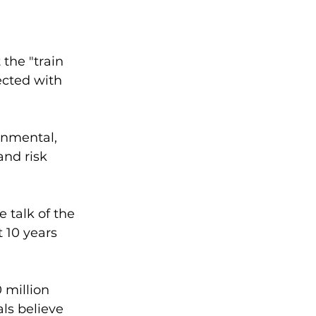
 the "train 
ected with 
onmental, 
nd risk 
talk of the 
 10 years 
 million 
ls believe 