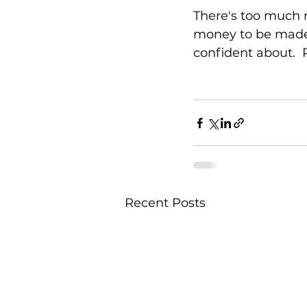
There's too much 
money to be made, 
confident about. 
Recent Posts