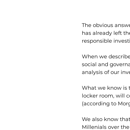
The obvious answer 
has already left th
responsible investi
When we describe r
social and governa
analysis of our i
What we know is 
locker room, will 
(according to Morg
We also know that 
Millenials over th